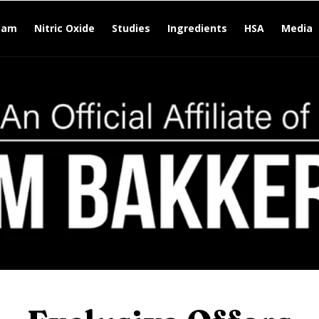
eam
Nitric Oxide
Studies
Ingredients
HSA
Media