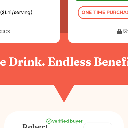
($1.41/serving)
ONE TIME PURCHA
dence
S
e Drink. Endless Benefi
verified buyer
Robert