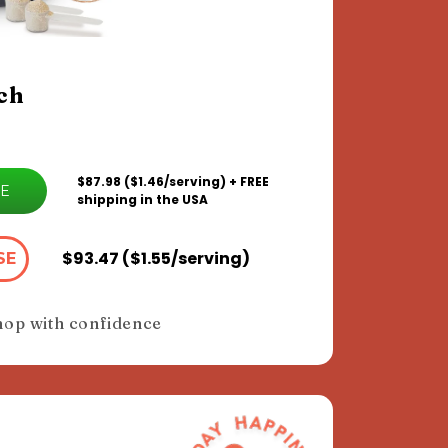
ch
$87.98 ($1.46/serving) + FREE
VE
shipping in the USA
$93.47 ($1.55/serving)
SE
hop with confidence