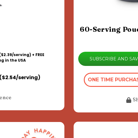
60-Serving Pou
($2.39/serving) + FREE
SUBSCRIBE AND SA
ng in the USA
($2.54/serving)
ONE TIME PURCHA
dence
S