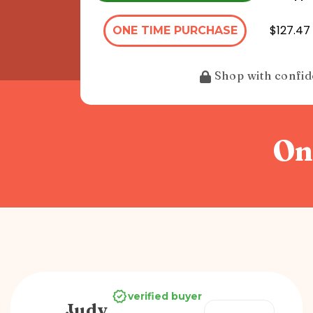
$127.47 
ONE TIME PURCHASE
Shop with confi
On
verified buyer
Judy