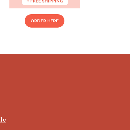
ORDER HERE
le