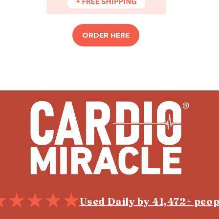
ORDER HERE
Used Daily by 41,472+ peop