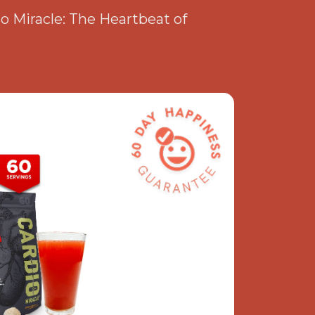
io Miracle: The Heartbeat of