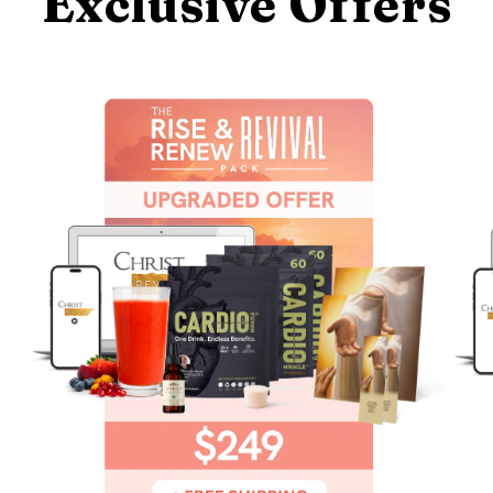
Exclusive Offers