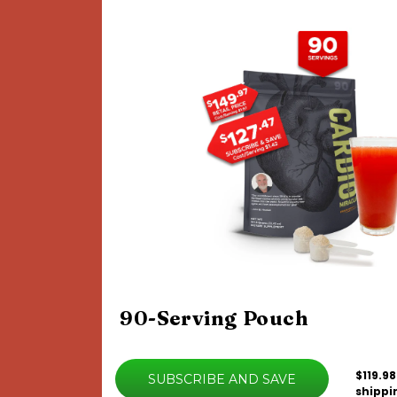
90-Serving Pouch
$119.98
SUBSCRIBE AND SAVE
shippi