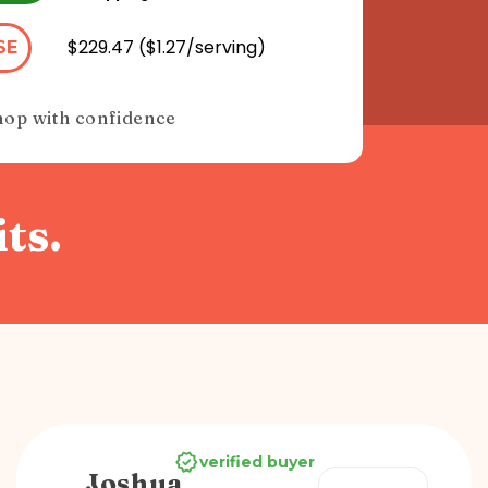
$229.47 ($1.27/serving)
SE
hop with confidence
ts.
verified buyer
Joshua