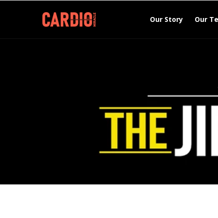
Skip to
content
Our Story
Our T