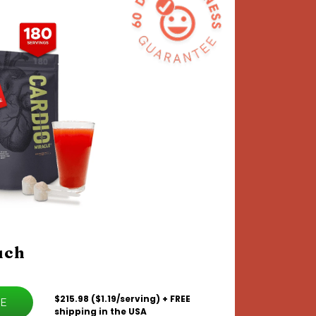
uch
$215.98 ($1.19/serving) + FREE
VE
shipping in the USA