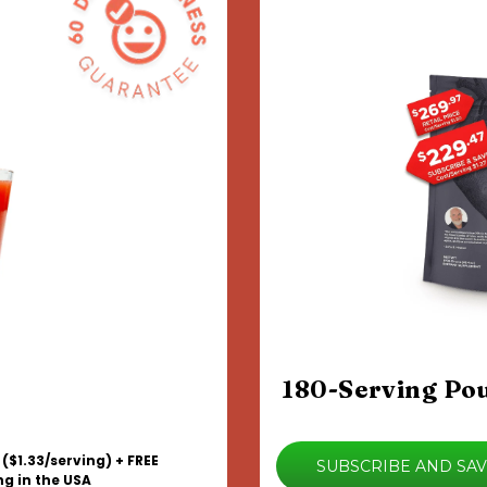
180-Serving Po
 ($1.33/serving) + FREE
SUBSCRIBE AND SA
ng in the USA