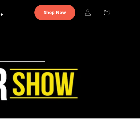
Log
Cart
Shop Now
+
in