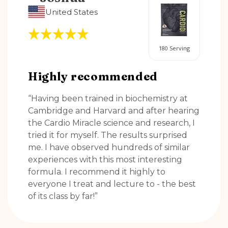
United States
180 Serving
Highly recommended
“Having been trained in biochemistry at
Cambridge and Harvard and after hearing
the Cardio Miracle science and research, I
tried it for myself. The results surprised
me. I have observed hundreds of similar
experiences with this most interesting
formula. I recommend it highly to
everyone I treat and lecture to - the best
of its class by far!”