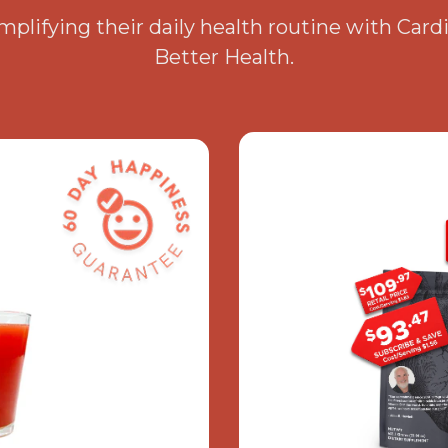
plifying their daily health routine with Card
Better Health.