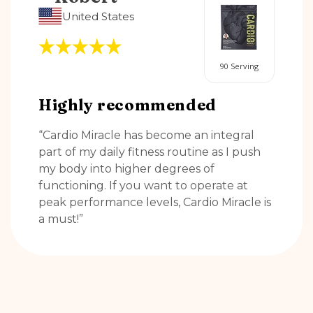
United States
90 Serving
Highly recommended
“Cardio Miracle has become an integral
part of my daily fitness routine as I push
my body into higher degrees of
functioning. If you want to operate at
peak performance levels, Cardio Miracle is
a must!”