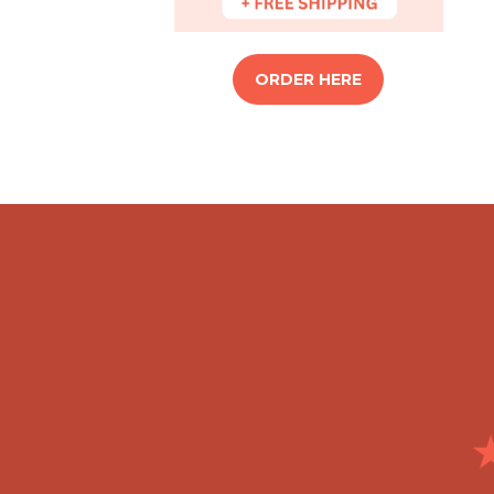
ORDER HERE