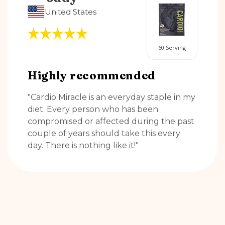
United States
60 Serving
Highly recommended
"Cardio Miracle is an everyday staple in my
diet. Every person who has been
compromised or affected during the past
couple of years should take this every
day. There is nothing like it!"