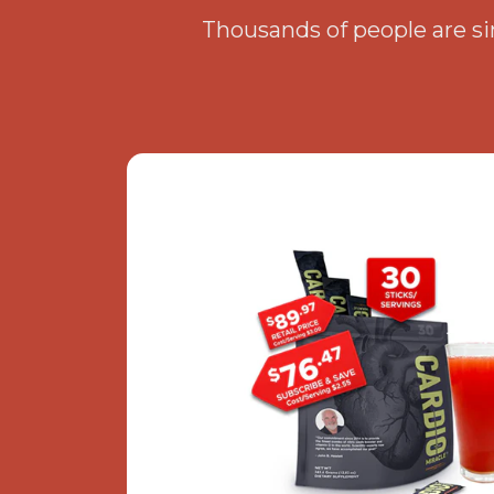
Thousands of people are sim