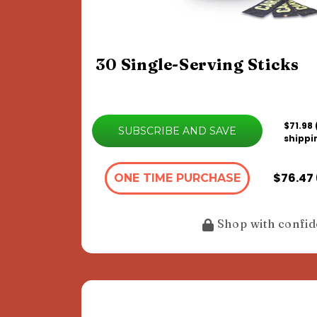
30 Single-Serving Sticks
$71.98
SUBSCRIBE AND SAVE
shippi
$76.47 
ONE TIME PURCHASE
Shop with confi